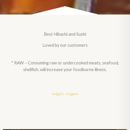
Best Hibachi and Sushi
Loved by our customers
* RAW – Consuming raw or undercooked meats, seafood,
shellfish, will increase your foodborne illness.