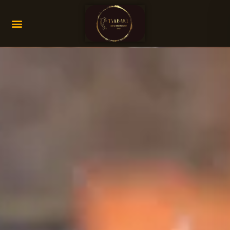
Skip
to
content