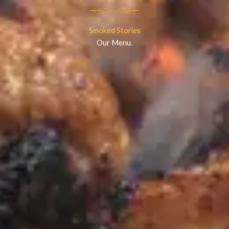
Smoked Stories
Our Menu.