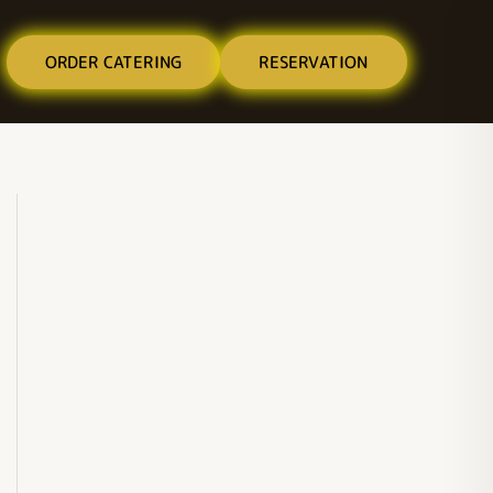
ORDER CATERING
RESERVATION