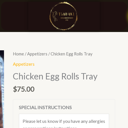
Chicken
Home
/
Appetizers
/ Chicken Egg Rolls Tray
Egg
Appetizers
Rolls
Chicken Egg Rolls Tray
Tray
quantity
$
75.00
SPECIAL INSTRUCTIONS