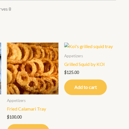
rves 8
Appetizers
Grilled Squid by KOI
$
125.00
Add to cart
Appetizers
Fried Calamari Tray
$
100.00