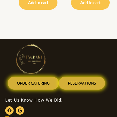
Add to cart
Add to cart
ORDER CATERING
RESERVATIONS
Let Us Know How We Did!
F
G
a
o