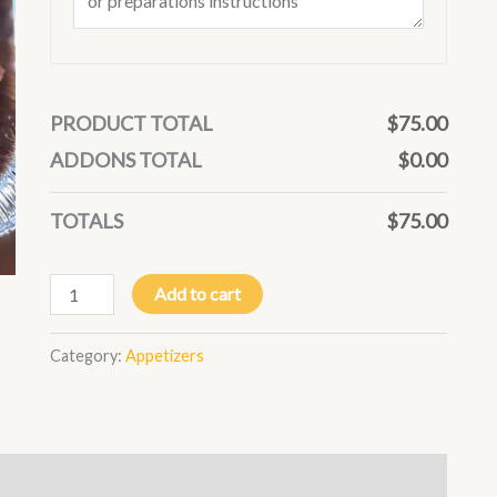
PRODUCT TOTAL
$
75.00
ADDONS TOTAL
$
0.00
TOTALS
$
75.00
Add to cart
Category:
Appetizers