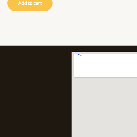
Add to cart