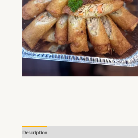
Description