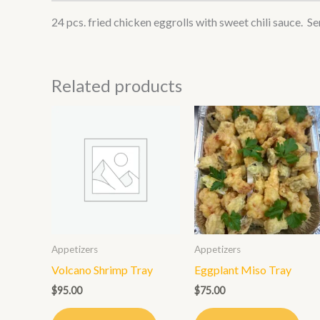
24 pcs. fried chicken eggrolls with sweet chili sauce. Se
Related products
Appetizers
Appetizers
Volcano Shrimp Tray
Eggplant Miso Tray
$
95.00
$
75.00